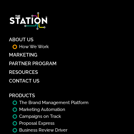
ABOUT US
How We Work
MARKETING
PARTNER PROGRAM
RESOURCES
CONTACT US
PRODUCTS
The Brand Management Platform
Marketing Automation
Campaigns on Track
Proposal Express
Business Review Driver