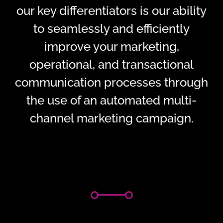
our key differentiators is our ability
to seamlessly and efficiently
improve your marketing,
operational, and transactional
communication processes through
the use of an automated multi-
channel marketing campaign.