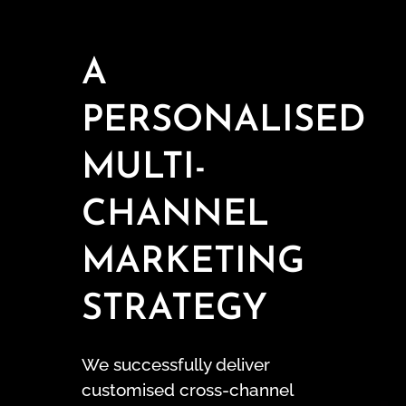
A
PERSONALISED
MULTI-
CHANNEL
MARKETING
STRATEGY
We successfully deliver
customised cross-channel