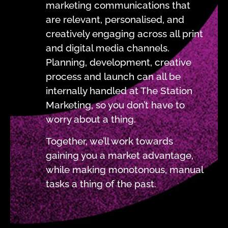
marketing communications that
are relevant, personalised, and
creatively engaging across all print
and digital media channels.
Planning, development, creative
process and launch can all be
internally handled at The Station
Marketing, so you don’t have to
worry about a thing.
Together, we’ll work towards
gaining you a market advantage,
while making monotonous, manual
tasks a thing of the past.