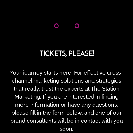
TICKETS, PLEASE!
Your journey starts here: For effective cross-
channel marketing solutions and strategies
that really, trust the experts at The Station
Marketing. If you are interested in finding
more information or have any questions,
please fill in the form below, and one of our
brand consultants will be in contact with you
soon.