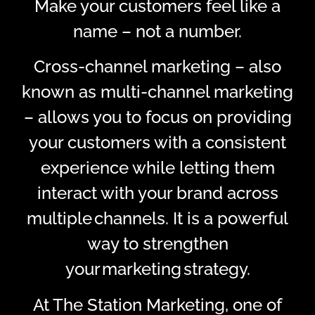
Make your customers feel like a
name – not a number.
Cross-channel marketing – also
known as multi-channel marketing
– allows you to focus on providing
your customers with a consistent
experience while letting them
interact with your brand across
multiple channels. It is a powerful
way to strengthen
your marketing strategy.
At The Station Marketing, one of