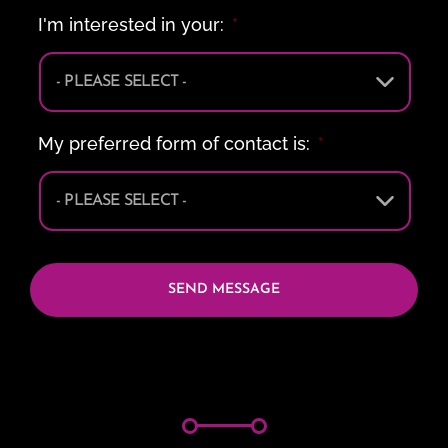
I'm interested in your:
*
My preferred form of contact is:
*
CAPTCHA