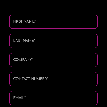
First
Name
*
Last
Name
*
Company/Trading
Name
*
Contact
Number
*
Email
*