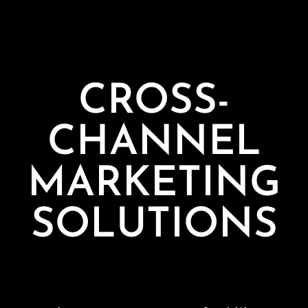
CROSS-
CHANNEL
MARKETING
SOLUTIONS